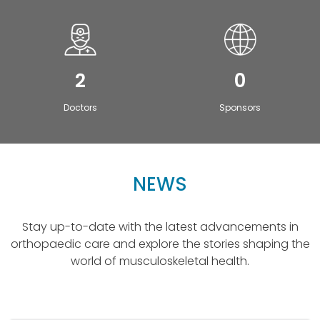
2
0
Doctors
Sponsors
NEWS
Stay up-to-date with the latest advancements in
orthopaedic care and explore the stories shaping the
world of musculoskeletal health.