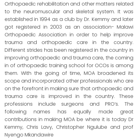
Orthopaedic rehabilitation and other matters related
to the neuromuscular and skeletal system. It was
established in 1994 as a club by Dr. Kemmy and later
got registered in 2003 as an association- Malawi
Orthopaedic Association in order to help improve
trauma and orthopaedic care in the country.
Different strides has been registered in the country in
improving orthopaedic and trauma care, the coming
in of orthopaedic training school for OCOs is among
them. With the going of time, MOA broadened its
scope and incorporated other professionals who are
on the forefront in making sure that orthopaedic and
trauma care is improved in the country. These
professions include surgeons and PRO’s. The
following names has equally made great
contributions in making MOA be where it is today Dr
Kemmy, Chris Lavy, Christopher Ngulube and prof
Nyengo Mkandawire