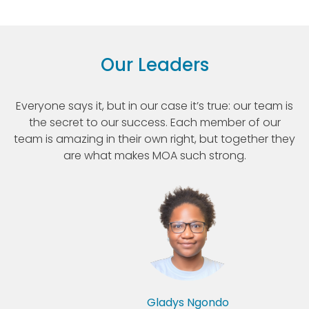
Our Leaders
Everyone says it, but in our case it’s true: our team is
the secret to our success. Each member of our
team is amazing in their own right, but together they
are what makes MOA such strong.
Gladys Ngondo