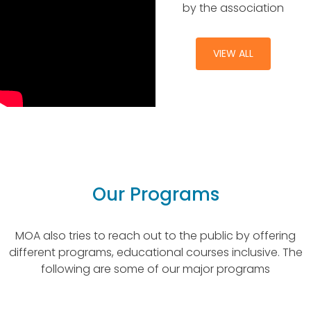
by the association
VIEW ALL
Our Programs
MOA also tries to reach out to the public by offering
different programs, educational courses inclusive. The
following are some of our major programs