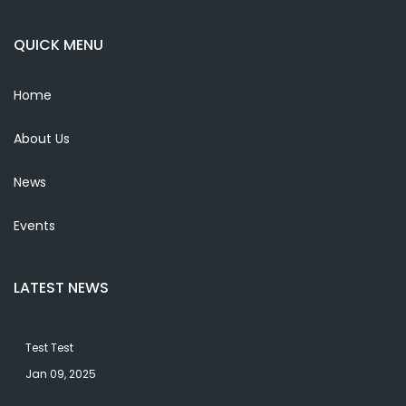
QUICK MENU
Home
About Us
News
Events
LATEST NEWS
Test Test
Jan 09, 2025