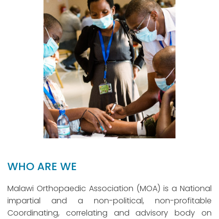
WHO ARE WE
Malawi Orthopaedic Association (MOA) is a National
impartial and a non-political, non-profitable
Coordinating, correlating and advisory body on