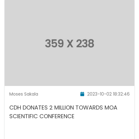
Moses Sakala
2023-10-02 18:32:46
CDH DONATES 2 MILLION TOWARDS MOA
SCIENTIFIC CONFERENCE