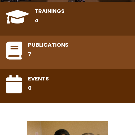
TRAININGS
4
PUBLICATIONS
7
EVENTS
0