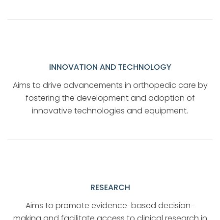
INNOVATION AND TECHNOLOGY
Aims to drive advancements in orthopedic care by
fostering the development and adoption of
innovative technologies and equipment.
RESEARCH
Aims to promote evidence-based decision-
making and facilitate access to clinical research in