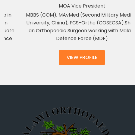
MOA Vice President
MBBS (COM), MAvMed (Second Military Medical
University; China), FCS-Ortho (COSECSA).She is
an Orthopaedic Surgeon working with Malawi
Defence Force (MDF)
VIEW PROFILE