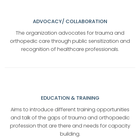
ADVOCACY/ COLLABORATION
The organization advocates for trauma and
orthopedic care through public sensitization and
recognition of healthcare professionals.
EDUCATION & TRAINING
Aims to introduce different training opportunities
and talk of the gaps of trauma and orthopaedic
profession that are there and needs for capacity
building.