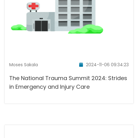
Moses Sakala
2024-11-06 09:34:23
The National Trauma Summit 2024: Strides
in Emergency and Injury Care