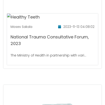
Moses Sakala
2023-11-13 04:08:02
National Trauma Consultative Forum,
2023
The Ministry of Health in partnership with vari...