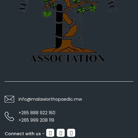
info@malawiorthopaedic.mw
+265 888 922 160
+265 999 208 119
Connect with us -