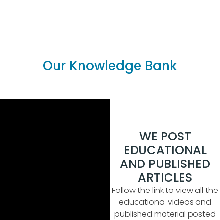
Our Knowledge Bank
WE POST
EDUCATIONAL
AND PUBLISHED
ARTICLES
Follow the link to view all the
educational videos and
published material posted