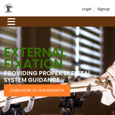
Login
Signup
EXTERNAL
FIXATION
PROVIDING PROPER SKELETAL
SYSTEM GUIDANCE
LEARN MORE OF OUR RESEARCH