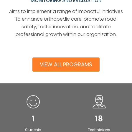
MONITORING AND EVALUATION
Aims to implement a range of impactful initiatives
to enhance orthopedic care, promote road
safety, foster innovation, and facilitate
professional growth within our organization.
VIEW ALL PROGRAMS
1
18
Students
Technicians