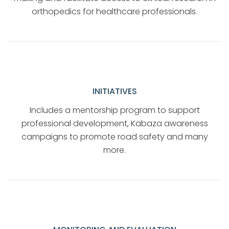
orthopedics for healthcare professionals.
INITIATIVES
Includes a mentorship program to support
professional development, Kabaza awareness
campaigns to promote road safety and many
more.