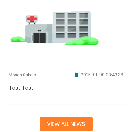
Moses Sakala
2025-01-09 08:43:36
Test Test
VIEW ALL NEWS