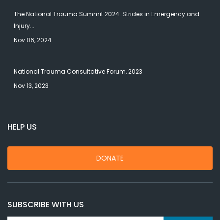
The National Trauma Summit 2024: Strides in Emergency and
Injury...
Nov 06, 2024
National Trauma Consultative Forum, 2023
Nov 13, 2023
HELP US
DONATE
SUBSCRIBE WITH US